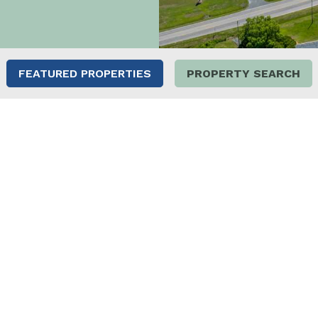
FEATURED PROPERTIES
PROPERTY SEARCH