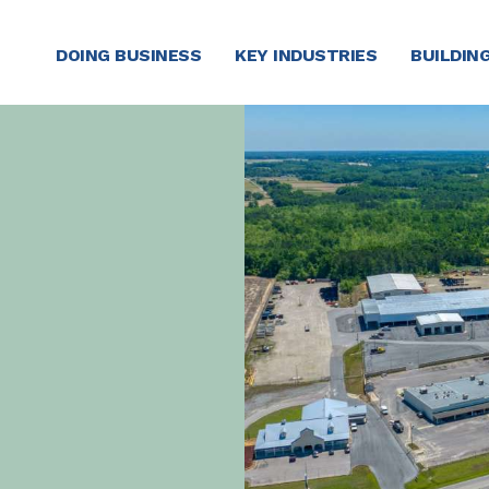
DOING BUSINESS
KEY INDUSTRIES
BUILDING