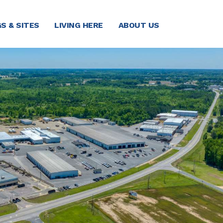
S & SITES
LIVING HERE
ABOUT US