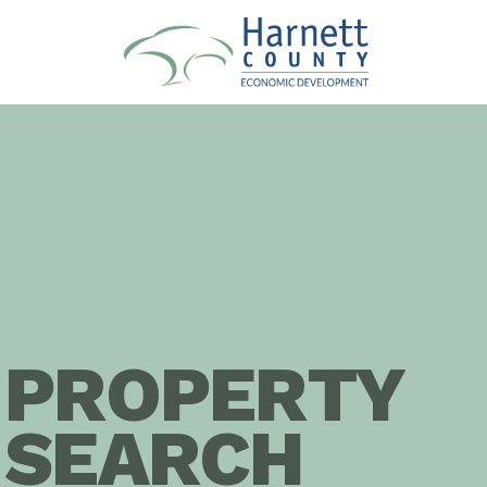
PROPERTY
SEARCH