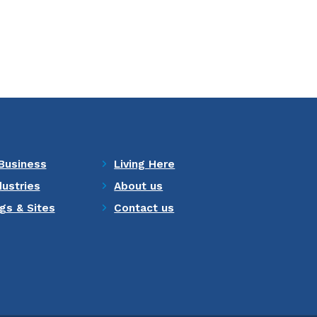
Business
Living Here
dustries
About us
ngs & Sites
Contact us