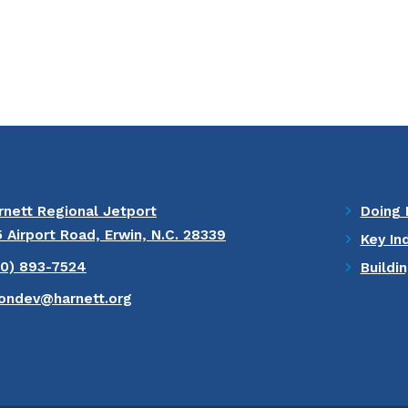
rnett Regional Jetport
Doing 
5 Airport Road, Erwin, N.C. 28339
Key In
10) 893-7524
Buildi
ondev@harnett.org