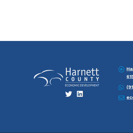
Ha
61
(9
ec