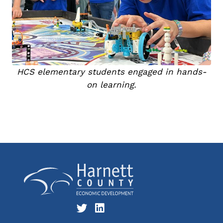
HCS elementary students engaged in hands-
on learning.