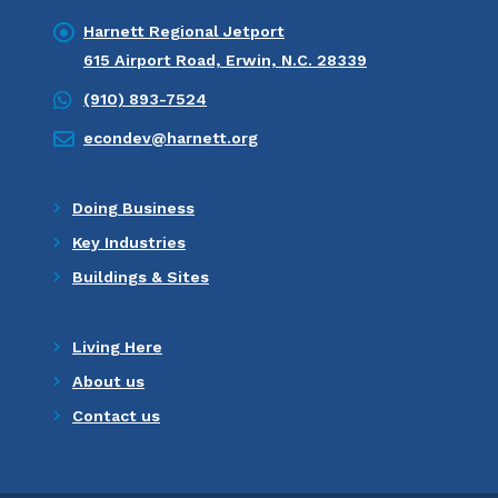
Harnett Regional Jetport
615 Airport Road, Erwin, N.C. 28339
(910) 893-7524
econdev@harnett.org
Doing Business
Key Industries
Buildings & Sites
Living Here
About us
Contact us