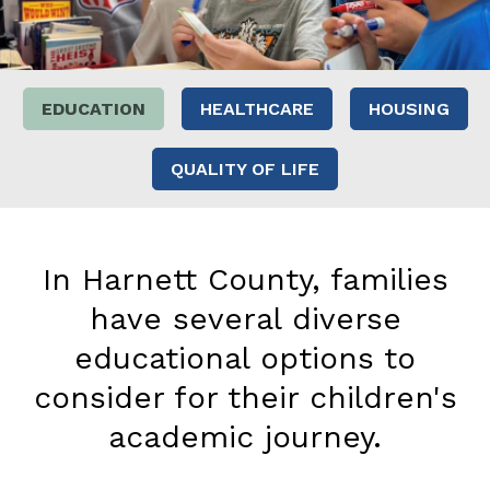
EDUCATION
HEALTHCARE
HOUSING
QUALITY OF LIFE
In Harnett County, families
have several diverse
educational options to
consider for their children's
academic journey.