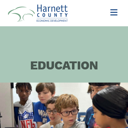
EDUCATION