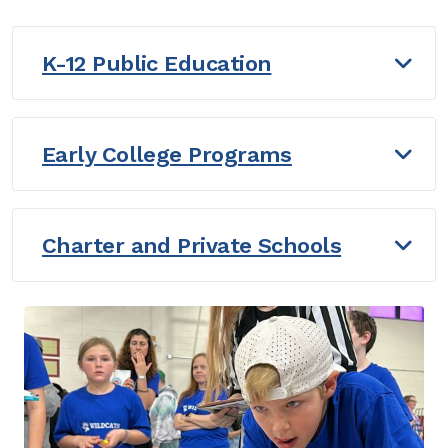
K-12 Public Education
Early College Programs
Charter and Private Schools