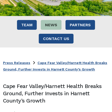
TEAM
NEWS
PARTNERS
CONTACT US
Press Releases
Cape Fear Valley/Harnett Health Breaks
Ground, Further Invests in Harnett County’s Growth
Cape Fear Valley/Harnett Health Breaks
Ground, Further Invests in Harnett
County’s Growth