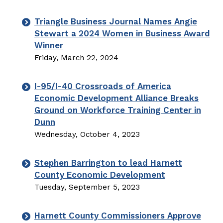
Triangle Business Journal Names Angie
Stewart a 2024 Women in Business Award
Winner
Friday, March 22, 2024
I-95/I-40 Crossroads of America
Economic Development Alliance Breaks
Ground on Workforce Training Center in
Dunn
Wednesday, October 4, 2023
Stephen Barrington to lead Harnett
County Economic Development
Tuesday, September 5, 2023
Harnett County Commissioners Approve