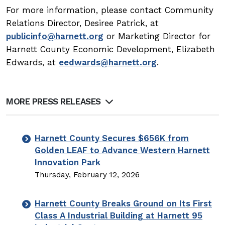
For more information, please contact Community
Relations Director, Desiree Patrick, at
publicinfo@harnett.org
or Marketing Director for
Harnett County Economic Development, Elizabeth
Edwards, at
eedwards@harnett.org
.
MORE PRESS RELEASES
Harnett County Secures $656K from
Golden LEAF to Advance Western Harnett
Innovation Park
Thursday, February 12, 2026
Harnett County Breaks Ground on Its First
Class A Industrial Building at Harnett 95