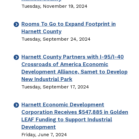
Tuesday, November 19, 2024
Rooms To Go to Expand Footprint in
Harnett County
Tuesday, September 24, 2024
Harnett County Partners with I-95/I-40
Crossroads of America Economic
Development Alliance, Samet to Develop
New Industrial Park
Tuesday, September 17, 2024
Harnett Economic Development
Corporation Receives $547,885 in Golden
LEAF Funding to Support Industrial
Development
Friday, June 7, 2024