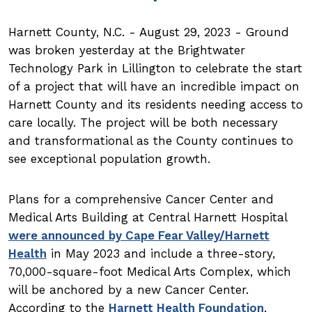
Harnett County, N.C. - August 29, 2023 - Ground
was broken yesterday at the Brightwater
Technology Park in Lillington to celebrate the start
of a project that will have an incredible impact on
Harnett County and its residents needing access to
care locally. The project will be both necessary
and transformational as the County continues to
see exceptional population growth.
Plans for a comprehensive Cancer Center and
Medical Arts Building at Central Harnett Hospital
were announced by Cape Fear Valley/Harnett
Health
in May 2023 and include a three-story,
70,000-square-foot Medical Arts Complex, which
will be anchored by a new Cancer Center.
According to the
Harnett Health Foundation
,