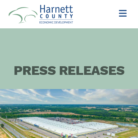
PRESS RELEASES