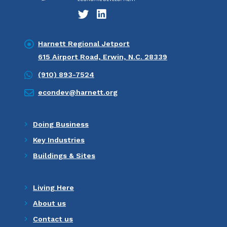
Harnett Regional Jetport
615 Airport Road, Erwin, N.C. 28339
(910) 893-7524
econdev@harnett.org
Doing Business
Key Industries
Buildings & Sites
Living Here
About us
Contact us