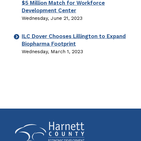
$5 Million Match for Workforce
Development Center
Wednesday, June 21, 2023
ILC Dover Chooses Lillington to Expand
Biopharma Footprint
Wednesday, March 1, 2023