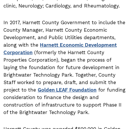
clinic, Neurology; Cardiology, and Rheumatology.
In 2017, Harnett County Government to include the
County Manager, Harnett County Economic
Development, and Public Utilities departments,
along with the
Harnett Economic Development
Corporation
(formerly the Harnett County
Properties Corporation), began the process of
laying the foundation for future development in
Brightwater Technology Park. Together, County
Staff worked to prepare, draft, and submit the
project to the
Golden LEAF Foundation
for funding
consideration to finance the design and
construction of infrastructure to support Phase II
of the Brightwater Technology Park.
Harnett County was awarded $500,000 in Golden