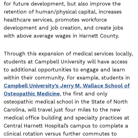
for future development, but also improve the
retention of human/physical capital, increases
healthcare services, promotes workforce
development and job creation, and create jobs
with above average wages in Harnett County.
Through this expansion of medical services locally,
students at Campbell University will have access
to additional opportunities to engage and learn
within their community. For example, students in
Campbell University’s Jerry M. Wallace School of
Osteopathic Medicine
, the first and only
osteopathic medical school in the State of North
Carolina, will travel just four miles to the new
medical office building and specialty practices at
Central Harnett Hospital’s campus to complete a
clinical rotation versus further commutes to