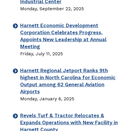
Industrial Center
Monday, September 22, 2025
Harnett Economic Development
Corporation Celebrates Progress,
Appoints New Leadership at Annual
Meeting
Friday, July 11, 2025
Harnett Regional Jetport Ranks 9th
highest in North Carolina for Economic
Output among 62 General Aviation
Airports
Monday, January 6, 2025
Revels Turf & Tractor Relocates &
Expands Operations with New Facility in
Harnett County