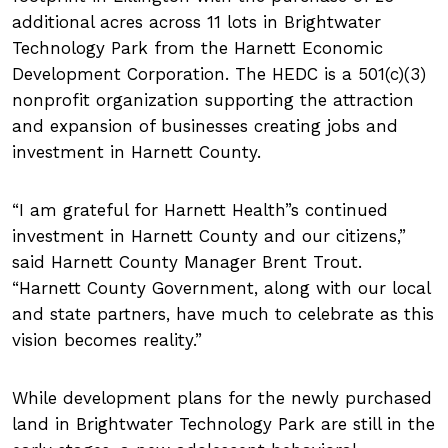
additional acres across 11 lots in Brightwater
Technology Park from the Harnett Economic
Development Corporation. The HEDC is a 501(c)(3)
nonprofit organization supporting the attraction
and expansion of businesses creating jobs and
investment in Harnett County.
I am grateful for Harnett Health
s continued
investment in Harnett County and our citizens,”
said Harnett County Manager Brent Trout.
Harnett County Government, along with our local
and state partners, have much to celebrate as this
vision becomes reality.
While development plans for the newly purchased
land in Brightwater Technology Park are still in the