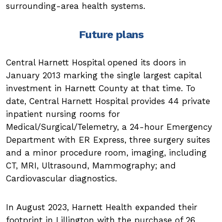
surrounding-area health systems.
Future plans
Central Harnett Hospital opened its doors in
January 2013 marking the single largest capital
investment in Harnett County at that time. To
date, Central Harnett Hospital provides 44 private
inpatient nursing rooms for
Medical/Surgical/Telemetry, a 24-hour Emergency
Department with ER Express, three surgery suites
and a minor procedure room, imaging, including
CT, MRI, Ultrasound, Mammography; and
Cardiovascular diagnostics.
In August 2023, Harnett Health expanded their
footprint in Lillington with the purchase of 26