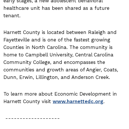
early stages, a new adolescent behavioral
healthcare unit has been shared as a future
tenant.
Harnett County is located between Raleigh and
Fayetteville and is one of the fastest growing
Counties in North Carolina. The community is
home to Campbell University, Central Carolina
Community College, and encompasses the
communities and growth areas of Angier, Coats,
Dunn, Erwin, Lillington, and Anderson Creek.
To learn more about Economic Development in
Harnett County visit
www.harnettedc.org
.
-------------------