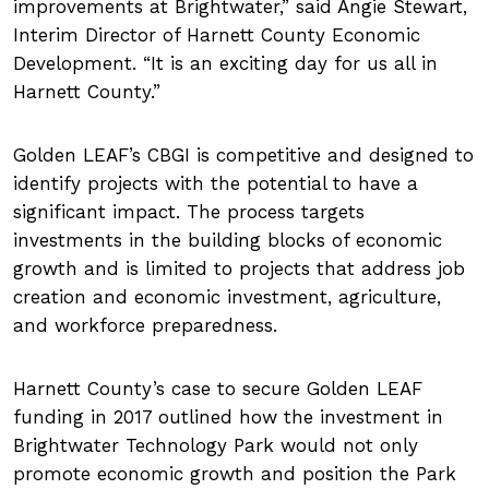
improvements at Brightwater,
said Angie Stewart,
Interim Director of Harnett County Economic
Development.
It is an exciting day for us all in
Harnett County.
Golden LEAF’s CBGI is competitive and designed to
identify projects with the potential to have a
significant impact. The process targets
investments in the building blocks of economic
growth and is limited to projects that address job
creation and economic investment, agriculture,
and workforce preparedness.
Harnett County’s case to secure Golden LEAF
funding in 2017 outlined how the investment in
Brightwater Technology Park would not only
promote economic growth and position the Park