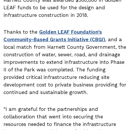
LEAF funds to be used for the design and
infrastructure construction in 2018.
Thanks to the
Golden LEAF Foundation’s
Community-Based Grants Initiative (CBGI)
, and a
local match from Harnett County Government, the
construction of water, sewer, road, and drainage
improvements to extend infrastructure into Phase
II of the Park was completed. The funding
provided critical infrastructure reducing site
development cost to private business providing for
continued and sustainable growth.
I am grateful for the partnerships and
collaboration that went into securing the
resources needed to finance the infrastructure