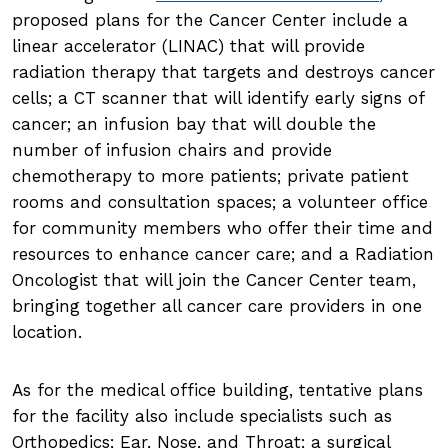
proposed plans for the Cancer Center include a
linear accelerator (LINAC) that will provide
radiation therapy that targets and destroys cancer
cells; a CT scanner that will identify early signs of
cancer; an infusion bay that will double the
number of infusion chairs and provide
chemotherapy to more patients; private patient
rooms and consultation spaces; a volunteer office
for community members who offer their time and
resources to enhance cancer care; and a Radiation
Oncologist that will join the Cancer Center team,
bringing together all cancer care providers in one
location.
As for the medical office building, tentative plans
for the facility also include specialists such as
Orthopedics; Ear, Nose, and Throat; a surgical