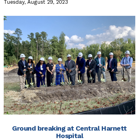
Tuesday, August 29, 2023
Ground breaking at Central Harnett
Hospital