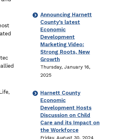
Announcing Harnett
County’s latest
most
Economic
cated
Development
Marketing Video:
Strong Roots, New
mtec
Growth
allied
Thursday, January 16,
2025
ife,
Harnett County
Economic
Development Hosts
Discussion on Child
Care and its Impact on
the Workforce
Friday, August 30, 2024