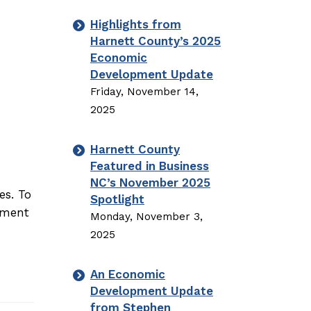
Highlights from
Harnett County’s 2025
Economic
Development Update
Friday, November 14,
2025
Harnett County
Featured in Business
NC’s November 2025
es. To
Spotlight
opment
Monday, November 3,
2025
An Economic
Development Update
from Stephen