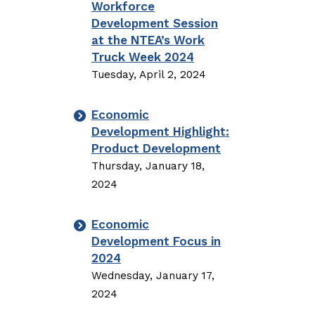
Workforce
Development Session
at the NTEA’s Work
Truck Week 2024
Tuesday, April 2, 2024
Economic
Development Highlight:
Product Development
Thursday, January 18,
2024
Economic
Development Focus in
2024
Wednesday, January 17,
2024