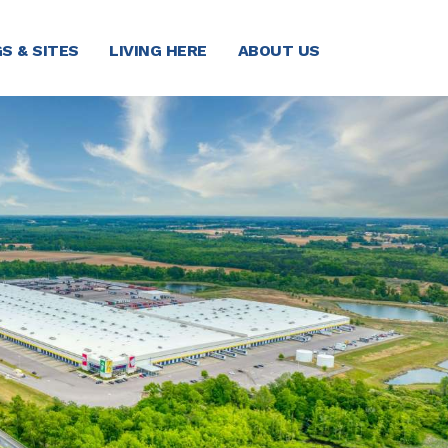
S & SITES
LIVING HERE
ABOUT US