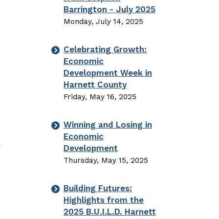
Barrington - July 2025
Monday, July 14, 2025
Celebrating Growth:
Economic
Development Week in
Harnett County
Friday, May 16, 2025
Winning and Losing in
Economic
y
Development
Thursday, May 15, 2025
Building Futures:
Highlights from the
2025 B.U.I.L.D. Harnett