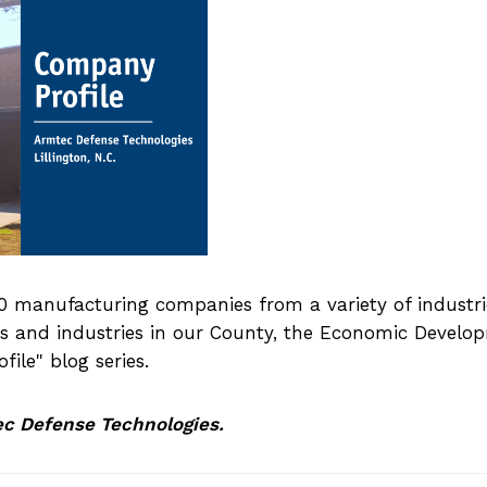
 manufacturing companies from a variety of industri
sses and industries in our County, the Economic Devel
ile" blog series.
ec Defense Technologies.