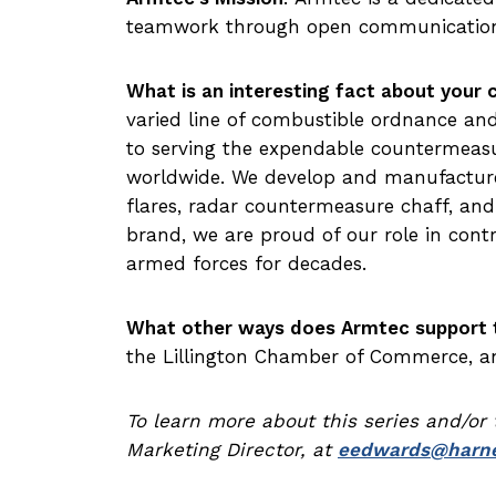
teamwork through open communication
What is an interesting fact about your
varied line of combustible ordnance an
to serving the expendable countermeas
worldwide. We develop and manufacture
flares, radar countermeasure chaff, and
brand, we are proud of our role in cont
armed forces for decades.
What other ways does Armtec support 
the Lillington Chamber of Commerce, and
To learn more about this series and/or
Marketing Director, at
eedwards@harne