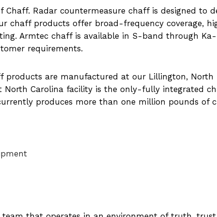
of Chaff. Radar countermeasure chaff is designed to d
ur chaff products offer broad-frequency coverage, hi
sting. Armtec chaff is available in S-band through Ka
ustomer requirements.
ff products are manufactured at our Lillington, North
 North Carolina facility is the only-fully integrated ch
currently produces more than one million pounds of c
uipment
d team that operates in an environment of truth, trus