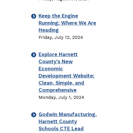
Keep the Engine
Running: Where We Are
Heading
Friday, July 12, 2024
Explore Harnett
County's New
Economic
Development Website:
Clean, Simple, and
Comprehensive
Monday, July 1, 2024
Godwin Manufacturing,
Harnett County
Schools CTE Lead