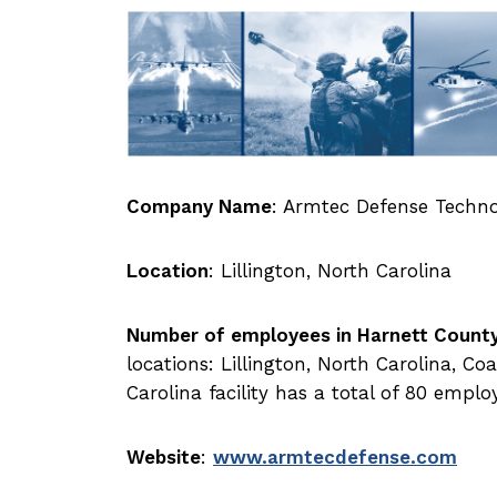
Company Name
: Armtec Defense Techno
Location
: Lillington, North Carolina
Number of employees in Harnett Count
locations: Lillington, North Carolina, C
Carolina facility has a total of 80 emplo
Website
:
www.armtecdefense.com