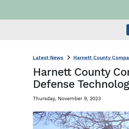
Latest News
Harnett County Compan
Harnett County Co
Defense Technolog
Thursday, November 9, 2023