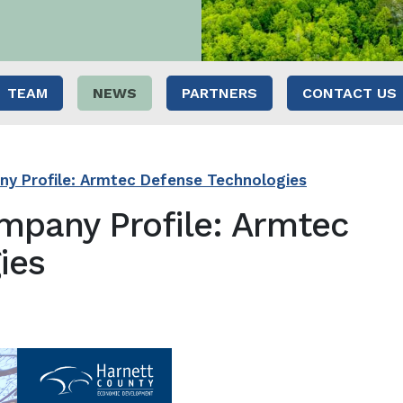
TEAM
NEWS
PARTNERS
CONTACT US
y Profile: Armtec Defense Technologies
mpany Profile: Armtec
ies