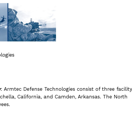
logies
y
: Armtec Defense Technologies consist of three facilit
oachella, California, and Camden, Arkansas. The North
yees.