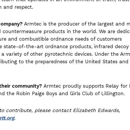
 and respect.
 company?
Armtec is the producer of the largest and 
d countermeasure products in the world. We are dedi
ure and combustible ordnance needs of customers
 state-of-the-art ordnance products, infrared decoy
 a variety of other pyrotechnic devices. Under the Ar
ributing to the preparedness of the United States and 
their community?
Armtec proudly supports Relay for L
 the Robin Paige Boys and Girls Club of Lillington.
 to contribute, please contact Elizabeth Edwards,
tt.org
.