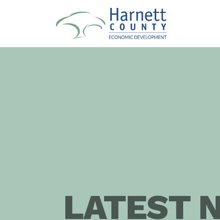
LATEST 