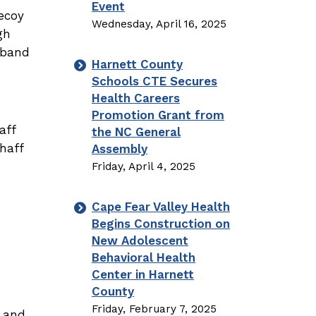
Event
ecoy
Wednesday, April 16, 2025
gh
-band
Harnett County
Schools CTE Secures
Health Careers
Promotion Grant from
aff
the NC General
haff
Assembly
Friday, April 4, 2025
Cape Fear Valley Health
Begins Construction on
New Adolescent
Behavioral Health
Center in Harnett
County
Friday, February 7, 2025
t and