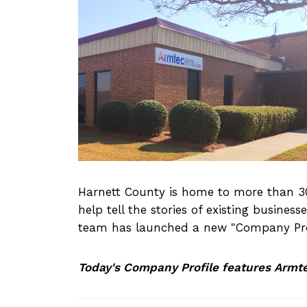
Harnett County is home to more than 30
help tell the stories of existing busine
team has launched a new "Company Prof
Today's Company Profile features Armt