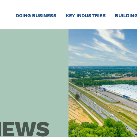
DOING BUSINESS
KEY INDUSTRIES
BUILDING
NEWS