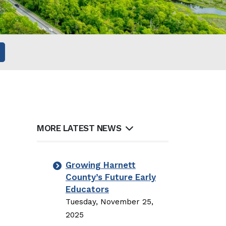
MORE LATEST NEWS
Growing Harnett
County’s Future Early
Educators
Tuesday, November 25,
2025