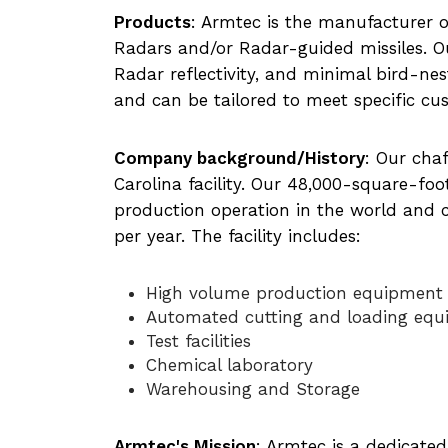
Products
: Armtec is the manufacturer 
Radars and/or Radar-guided missiles. O
Radar reflectivity, and minimal bird-ne
and can be tailored to meet specific c
Company background/History
: Our cha
Carolina facility. Our 48,000-square-foot
production operation in the world and 
per year. The facility includes:
High volume production equipment
Automated cutting and loading eq
Test facilities
Chemical laboratory
Warehousing and Storage
Armtec's Mission
: Armtec is a dedicate