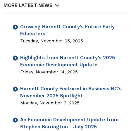
MORE LATEST NEWS
Growing Harnett County’s Future Early
Educators
Tuesday, November 25, 2025
Highlights from Harnett County’s 2025
Economic Development Update
Friday, November 14, 2025
Harnett County Featured in Business NC’s
November 2025 Spotlight
Monday, November 3, 2025
An Economic Development Update from
Stephen Barrington - July 2025