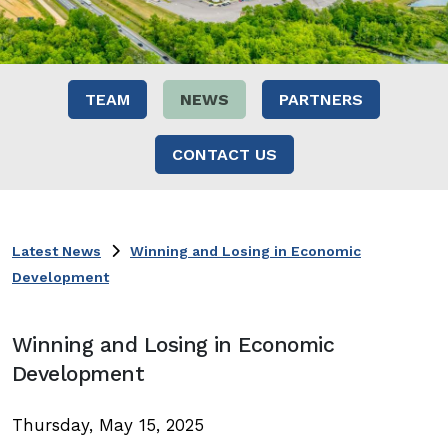
TEAM
NEWS
PARTNERS
CONTACT US
Latest News
Winning and Losing in Economic
Development
Winning and Losing in Economic
Development
Thursday, May 15, 2025