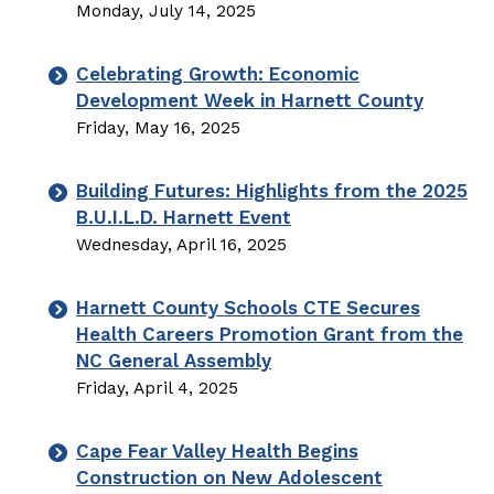
Monday, July 14, 2025
Celebrating Growth: Economic
Development Week in Harnett County
Friday, May 16, 2025
Building Futures: Highlights from the 2025
B.U.I.L.D. Harnett Event
Wednesday, April 16, 2025
Harnett County Schools CTE Secures
Health Careers Promotion Grant from the
NC General Assembly
Friday, April 4, 2025
Cape Fear Valley Health Begins
Construction on New Adolescent