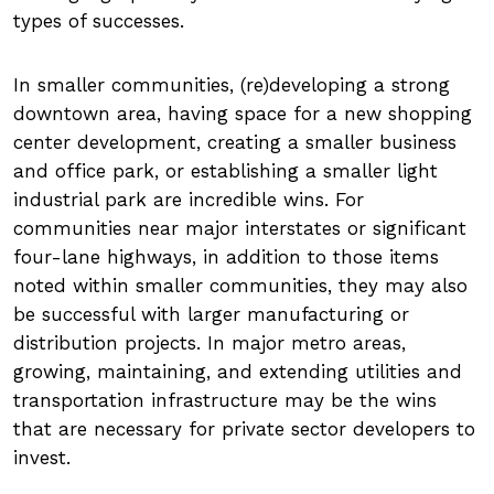
types of successes.
In smaller communities, (re)developing a strong
downtown area, having space for a new shopping
center development, creating a smaller business
and office park, or establishing a smaller light
industrial park are incredible wins. For
communities near major interstates or significant
four-lane highways, in addition to those items
noted within smaller communities, they may also
be successful with larger manufacturing or
distribution projects. In major metro areas,
growing, maintaining, and extending utilities and
transportation infrastructure may be the wins
that are necessary for private sector developers to
invest.