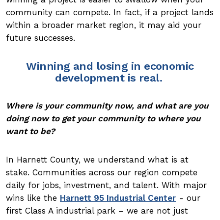
community can compete. In fact, if a project lands
within a broader market region, it may aid your
future successes.
Winning and losing in economic
development is real.
Where is your community now, and what are you
doing now to get your community to where you
want to be?
In Harnett County, we understand what is at
stake. Communities across our region compete
daily for jobs, investment, and talent. With major
wins like the
Harnett 95 Industrial Center
- our
first Class A industrial park – we are not just