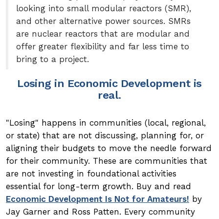
looking into small modular reactors (SMR),
and other alternative power sources. SMRs
are nuclear reactors that are modular and
offer greater flexibility and far less time to
bring to a project.
Losing in Economic Development is
real.
"Losing" happens in communities (local, regional,
or state) that are not discussing, planning for, or
aligning their budgets to move the needle forward
for their community. These are communities that
are not investing in foundational activities
essential for long-term growth. Buy and read
Economic Development Is Not for Amateurs!
by
Jay Garner and Ross Patten. Every community