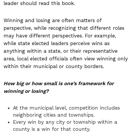
leader should read this book.
Winning and losing are often matters of
perspective, while recognizing that different roles
may have different perspectives. For example,
while state elected leaders perceive wins as
anything within a state, or their representative
area, local elected officials often view winning only
within their municipal or county borders.
How big or how small is one’s framework for
winning or losing?
At the municipal level, competition includes
neighboring cities and townships.
Every win by any city or township within a
county is a win for that county.