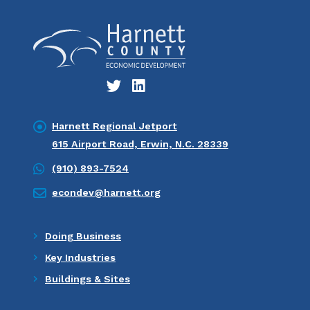
Harnett Regional Jetport
615 Airport Road, Erwin, N.C. 28339
(910) 893-7524
econdev@harnett.org
Doing Business
Key Industries
Buildings & Sites