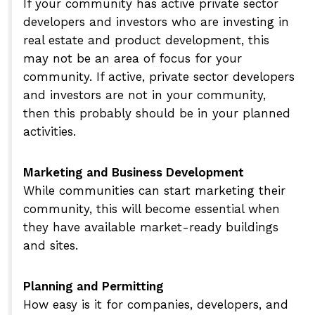
If your community has active private sector
developers and investors who are investing in
real estate and product development, this
may not be an area of focus for your
community. If active, private sector developers
and investors are not in your community,
then this probably should be in your planned
activities.
Marketing and Business Development
While communities can start marketing their
community, this will become essential when
they have available market-ready buildings
and sites.
Planning and Permitting
How easy is it for companies, developers, and