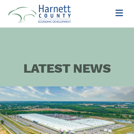
LATEST NEWS