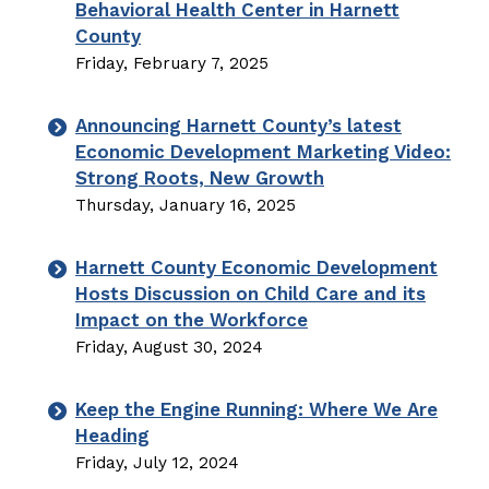
Behavioral Health Center in Harnett
County
Friday, February 7, 2025
Announcing Harnett County’s latest
Economic Development Marketing Video:
Strong Roots, New Growth
Thursday, January 16, 2025
Harnett County Economic Development
Hosts Discussion on Child Care and its
Impact on the Workforce
Friday, August 30, 2024
Keep the Engine Running: Where We Are
Heading
Friday, July 12, 2024