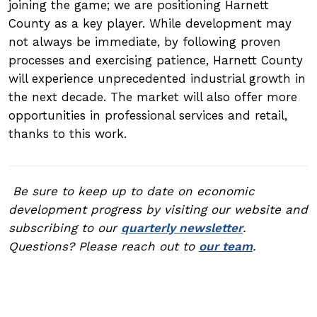
joining the game; we are positioning Harnett
County as a key player. While development may
not always be immediate, by following proven
processes and exercising patience, Harnett County
will experience unprecedented industrial growth in
the next decade. The market will also offer more
opportunities in professional services and retail,
thanks to this work.
Be sure to keep up to date on economic
development progress by visiting our website and
subscribing to our
quarterly newsletter
.
Questions? Please reach out to
our team
.