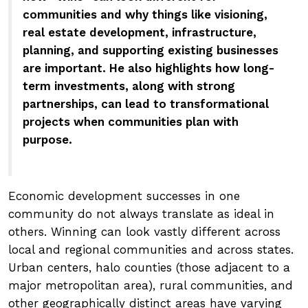
communities and why things like visioning,
real estate development, infrastructure,
planning, and supporting existing businesses
are important. He also highlights how long-
term investments, along with strong
partnerships, can lead to transformational
projects when communities plan with
purpose.
Economic development successes in one
community do not always translate as ideal in
others. Winning can look vastly different across
local and regional communities and across states.
Urban centers, halo counties (those adjacent to a
major metropolitan area), rural communities, and
other geographically distinct areas have varying