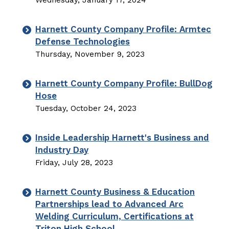
Wednesday, January 17, 2024
Harnett County Company Profile: Armtec
Defense Technologies
Thursday, November 9, 2023
Harnett County Company Profile: BullDog
Hose
Tuesday, October 24, 2023
Inside Leadership Harnett's Business and
Industry Day
Friday, July 28, 2023
Harnett County Business & Education
Partnerships lead to Advanced Arc
Welding Curriculum, Certifications at
Triton High School