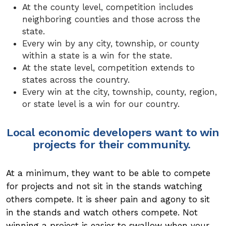
At the county level, competition includes
neighboring counties and those across the
state.
Every win by any city, township, or county
within a state is a win for the state.
At the state level, competition extends to
states across the country.
Every win at the city, township, county, region,
or state level is a win for our country.
Local economic developers want to win
projects for their community.
At a minimum, they want to be able to compete
for projects and not sit in the stands watching
others compete. It is sheer pain and agony to sit
in the stands and watch others compete. Not
winning a project is easier to swallow when your