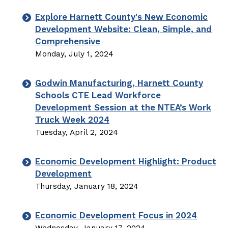
Explore Harnett County's New Economic
Development Website: Clean, Simple, and
Comprehensive
Monday, July 1, 2024
Godwin Manufacturing, Harnett County
Schools CTE Lead Workforce
Development Session at the NTEA’s Work
Truck Week 2024
Tuesday, April 2, 2024
Economic Development Highlight: Product
Development
Thursday, January 18, 2024
Economic Development Focus in 2024