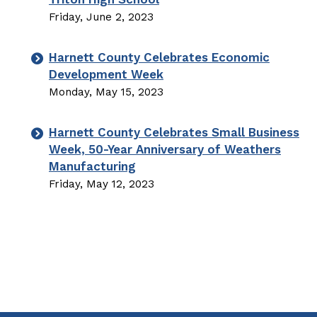
Friday, June 2, 2023
Harnett County Celebrates Economic
Development Week
Monday, May 15, 2023
Harnett County Celebrates Small Business
Week, 50-Year Anniversary of Weathers
Manufacturing
Friday, May 12, 2023