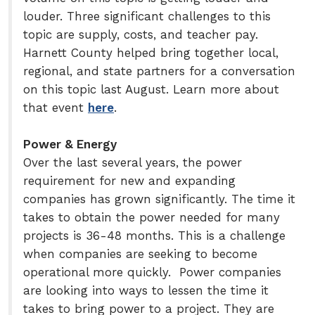
louder. Three significant challenges to this
topic are supply, costs, and teacher pay.
Harnett County helped bring together local,
regional, and state partners for a conversation
on this topic last August. Learn more about
that event
here
.
Power & Energy
Over the last several years, the power
requirement for new and expanding
companies has grown significantly. The time it
takes to obtain the power needed for many
projects is 36-48 months. This is a challenge
when companies are seeking to become
operational more quickly. Power companies
are looking into ways to lessen the time it
takes to bring power to a project. They are