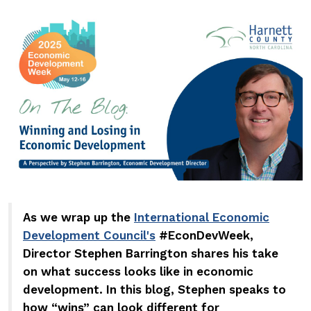
As we wrap up the
International Economic
Development Council's
#EconDevWeek,
Director Stephen Barrington shares his take
on what success looks like in economic
development.
In this blog, Stephen speaks to
how
wins
can look different for