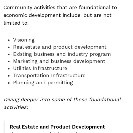
Community activities that are foundational to
economic development include, but are not
limited to:
Visioning
Real estate and product development
Existing business and industry program
Marketing and business development
Utilities Infrastructure
Transportation Infrastructure
Planning and permitting
Diving deeper into some of these foundational
activities:
Real Estate and Product Development