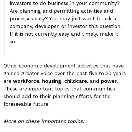
investors to do business in your community?
Are planning and permitting activities and
processes easy? You may just want to ask a
company, developer, or investor this question.
If it is not currently easy and timely, make it
so.
Other economic development activities that have
gained greater voice over the past five to 20 years
are
workforce
,
housing
,
childcare
, and
power
.
These are important topics that communities
should add to their planning efforts for the
foreseeable future.
More on these important topics: