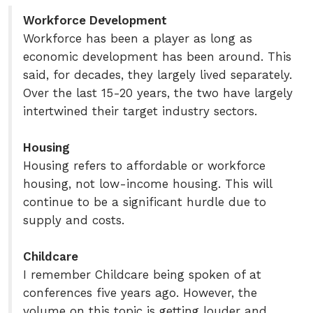
Workforce Development
Workforce has been a player as long as
economic development has been around. This
said, for decades, they largely lived separately.
Over the last 15-20 years, the two have largely
intertwined their target industry sectors.
Housing
Housing refers to affordable or workforce
housing, not low-income housing. This will
continue to be a significant hurdle due to
supply and costs.
Childcare
I remember Childcare being spoken of at
conferences five years ago. However, the
volume on this topic is getting louder and